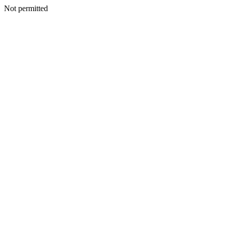
Not permitted